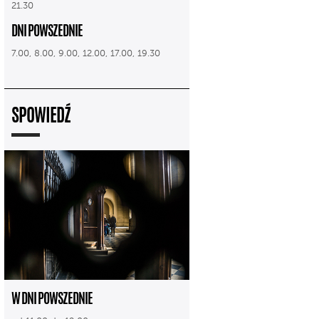
21.30
DNI POWSZEDNIE
7.00, 8.00, 9.00, 12.00, 17.00, 19.30
SPOWIEDŹ
W DNI POWSZEDNIE