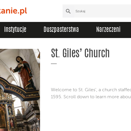
Instytucje
Duszpasterstwa
Narzeczeni
St. Giles’ Church
Welcome to St. Giles', a church staffe
1595. Scroll down to learn more about t