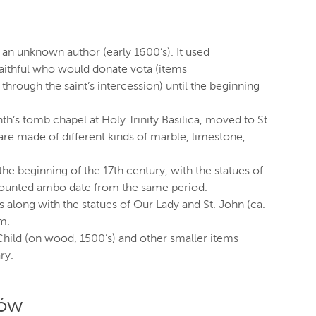
y an unknown author (early 1600’s). It used
aithful who would donate vota (items
ough the saint’s intercession) until the beginning
inth’s tomb chapel at Holy Trinity Basilica, moved to St.
 are made of different kinds of marble, limestone,
the beginning of the 17th century, with the statues of
 mounted ambo date from the same period.
s along with the statues of Our Lady and St. John (ca.
m.
hild (on wood, 1500’s) and other smaller items
ry.
ków