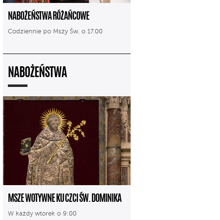
NABOŻEŃSTWA RÓŻAŃCOWE
Codziennie po Mszy Św. o 17.00
NABOŻEŃSTWA
MSZE WOTYWNE KU CZCI ŚW. DOMINIKA
W każdy wtorek o 9:00