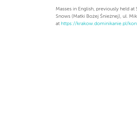
Masses in English, previously held at 
Snows (Matki Bożej Śnieżnej), ul. Mi
at
https://krakow.dominikanie.pl/
kon