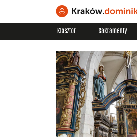
Klasztor
Sakramenty