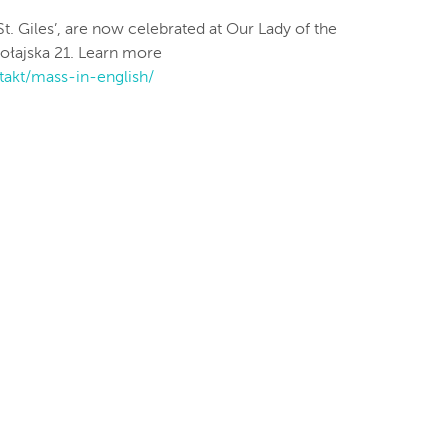
St. Giles’, are now celebrated at Our Lady of the
kołajska 21. Learn more
takt/mass-in-english/