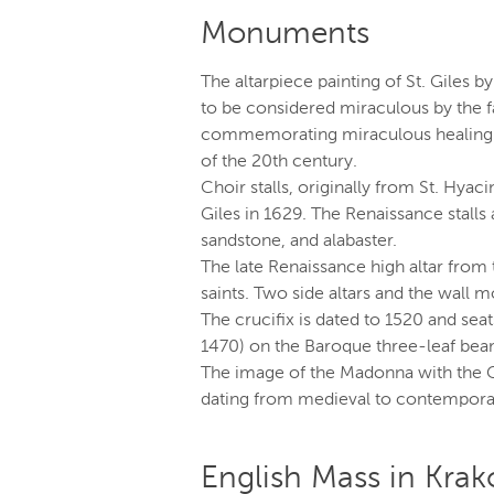
Monuments
The altarpiece painting of St. Giles b
to be considered miraculous by the f
commemorating miraculous healing thr
of the 20th century.
Choir stalls, originally from St. Hyac
Giles in 1629. The Renaissance stalls
sandstone, and alabaster.
The late Renaissance high altar from 
saints. Two side altars and the wall
The crucifix is dated to 1520 and seat
1470) on the Baroque three-leaf bea
The image of the Madonna with the C
dating from medieval to contempora
English Mass in Kra