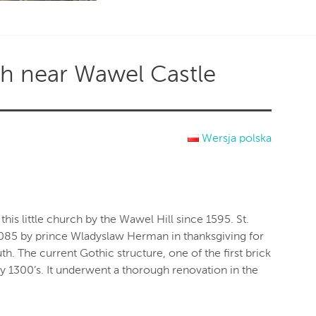
ch near Wawel Castle
Wersja polska
this little church by the Wawel Hill since 1595. St.
1085 by prince Wladyslaw Herman in thanksgiving for
h. The current Gothic structure, one of the first brick
ly 1300’s. It underwent a thorough renovation in the