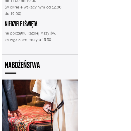
od 11.00 do 19.00
(w okresie wakacyjnym od 12.00
do 19.00)
NIEDZIELE I ŚWIĘTA
na początku każdej Mszy św.
za wyjątkiem mszy o 15.30
NABOŻEŃSTWA