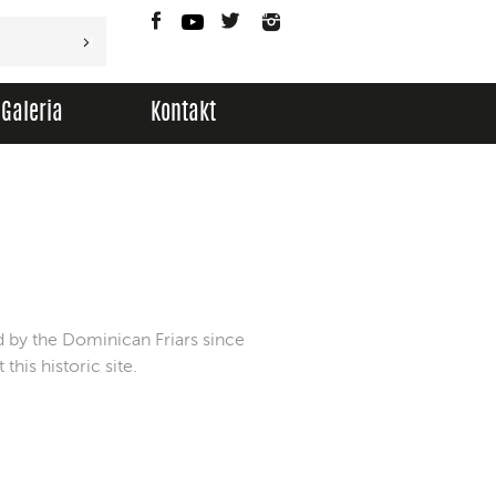
Facebook
YouTube
Twitter
Instagram
Galeria
Kontakt
d by the Dominican Friars since
his historic site.