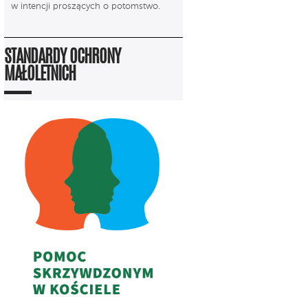
w intencji proszących o potomstwo.
STANDARDY OCHRONY
MAŁOLETNICH