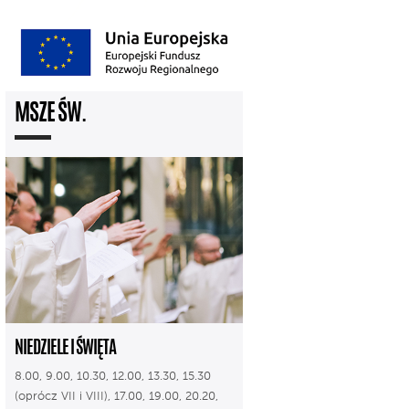
MSZE ŚW.
NIEDZIELE I ŚWIĘTA
8.00, 9.00, 10.30, 12.00, 13.30, 15.30
(oprócz VII i VIII), 17.00, 19.00, 20.20,