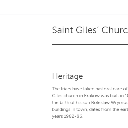
Saint Giles’ Chur
Heritage
The friars have taken pastoral care of 
Giles church in Krakow was built in 
the birth of his son Boleslaw Wrymout
buildings in town, dates from the ear
years 1982-86.